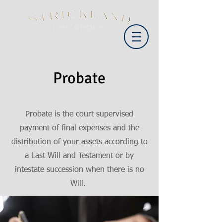
Probate
Probate is the court supervised
payment of final expenses and the
distribution of your assets according to
a Last Will and Testament or by
intestate succession when there is no
Will.