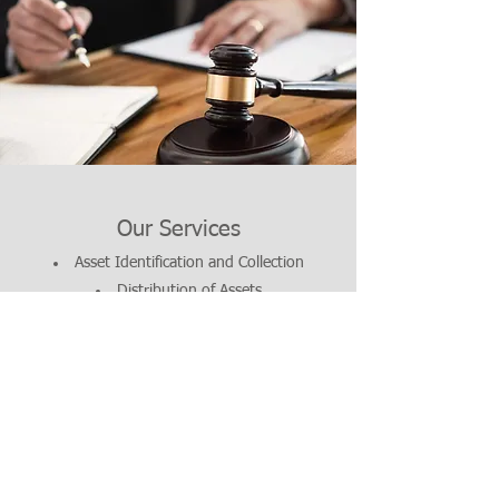
Our Services
Asset Identification and Collection
Distribution of Assets
Paying Debts and Taxes
© 2017 Strickland
Law Group