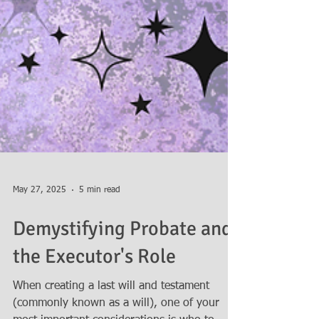
May 27, 2025
5 min read
Demystifying Probate and
the Executor's Role