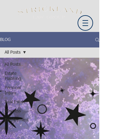
BLOG
All Posts
All Posts
Estate
Planning
Personal
Injury
Real Estate
Business
Employment