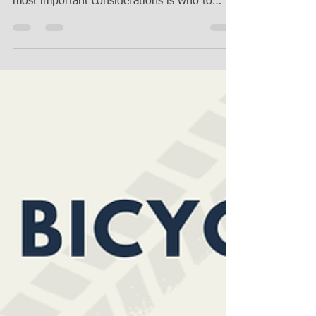
When creating a last will and testament
(commonly known as a will), one of your
most important considerations is who to
choose to serve...