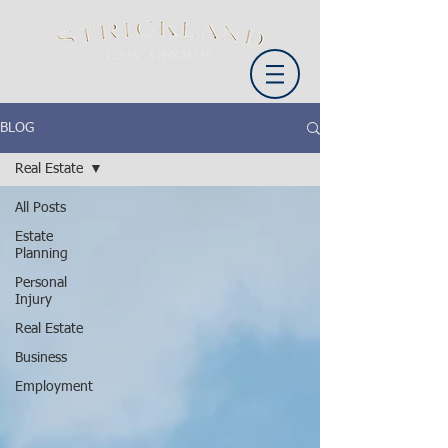
BLOG
Real Estate
All Posts
Estate
Planning
Personal
Injury
Real Estate
Business
Employment