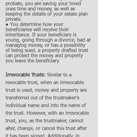
probate, you are saving your loved 
ones time and money, as well as 
keeping the details of your estate plan 
private. 
● You determine how your 
beneficiaries will receive their 
inheritance. If your beneficiary is 
young, going through a divorce, bad at 
managing money, or has a possibility 
of being sued, a properly drafted trust 
can protect the money and property 
you leave the beneficiary.
Irrevocable Trusts:
 Similar to a 
revocable trust, when an irrevocable 
trust is used, money and property are 
transferred out of the trustmaker’s 
individual name and into the name of 
the trust. However, with an irrevocable 
trust, you, as the trustmaker, cannot 
alter, change, or cancel this trust after 
it has been signed. Additionally, in 