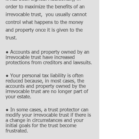
order to maximize the benefits of an 
irrevocable trust,  you usually cannot 
control what happens to the money 
and property once it is given to the 
trust. 
● Accounts and property owned by an 
irrevocable trust have increased 
protections from creditors and lawsuits.
● Your personal tax liability is often 
reduced because, in most cases, the 
accounts and property owned by the 
irrevocable trust are no longer part of 
your estate.
● In some cases, a trust protector can 
modify your irrevocable trust if there is 
a change in circumstances and your 
initial goals for the trust become 
frustrated.