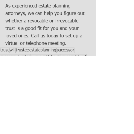
As experienced estate planning 
attorneys, we can help you figure out 
whether a revocable or irrevocable 
trust is a good fit for you and your 
loved ones. Call us today to set up a 
virtual or telephone meeting.
trust
will
trustee
estateplanning
successor
successortrustee
irrevovabletrust
revocabletrust
Estate Planning
See All
Recent Posts