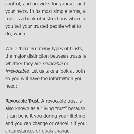
control, and provides for yourself and 
your heirs. In its most simple terms, a 
trust is a book of instructions wherein 
you tell your trusted people what to 
do, when. 
While there are many types of trusts, 
the major distinction between trusts is 
whether they are 
revocable
 or 
irrevocable
. Let us take a look at both 
so you will have the information you 
need:
Revocable Trust.
 A revocable trust is 
also known as a “living trust” because 
it can benefit you during your lifetime 
and you can change or cancel it if your 
circumstances or goals change.