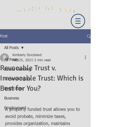
Post
All Posts
Kimberly Strickland
All Posts
Feb 25, 2021
2 min read
Revocable Trust v.
Estate Planning
Irrevocable Trust: Which is
Personal Injury
Best for You?
Real Estate
Business
Employment
A properly funded trust allows you to 
avoid probate, minimize taxes, 
provides organization, maintains 