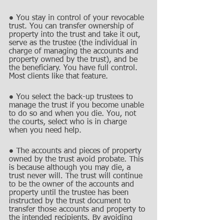
● You stay in control of your revocable 
trust. You can transfer ownership of 
property into the trust and take it out, 
serve as the trustee (the individual in 
charge of managing the accounts and 
property owned by the trust), and be 
the beneficiary. You have full control. 
Most clients like that feature.
● You select the back-up trustees to 
manage the trust if you become unable 
to do so and when you die. You, not 
the courts, select who is in charge 
when you need help.
● The accounts and pieces of property 
owned by the trust avoid probate. This 
is because although you may die, a 
trust never will. The trust will continue 
to be the owner of the accounts and 
property until the trustee has been 
instructed by the trust document to 
transfer those accounts and property to 
the intended recipients. By avoiding 